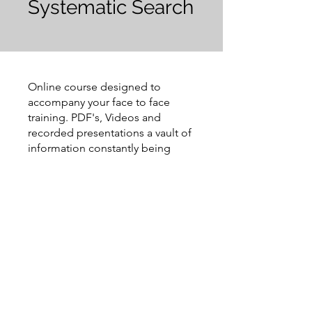
Systematic Search
Online course designed to
accompany your face to face
training. PDF's, Videos and
recorded presentations a vault of
information constantly being
updated
Request to Join