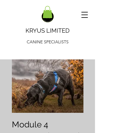
KRYUS LIMITED
CANINE SPECIALISTS
Module 4