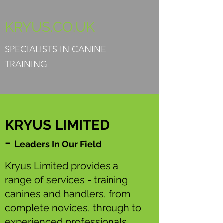
KRYUS.CO.UK
SPECIALISTS IN CANINE
TRAINING
KRYUS LIMITED
-
L
eaders I
n Our Field
Kryus Limited provides a
range of services - training
canines and handlers, from
complete novices, through to
experienced professionals