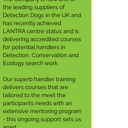
the leading suppliers of
Detection Dogs in the UK and
has recently achieved
LANTRA centre status and is
delivering accredited courses
for potential handlers in
Detection, Conservation and
Ecology search work.
Our superb handler training
delivers courses that are
tailored to the meet the
participants needs with an
extensive mentoring program
- this ongoing support sets us
apart.