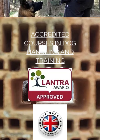
ACCREDITED
COURSES IN DOG
HANDLING AND
TRAINING