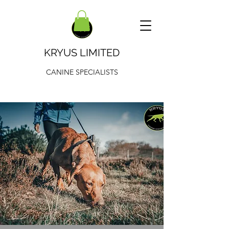
KRYUS LIMITED
CANINE SPECIALISTS