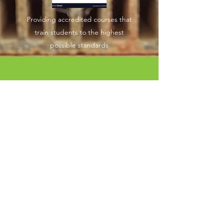
Providing accredited courses that
train students to the highest
possible standards
“Nothing great was ever
achieved without enthusiasm”
Ralph Waldo Emerson
GET IN TOUCH TODAY