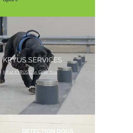
KRYUS SERVICES
What KYRUS Can Offer You
DETECTION DOGS