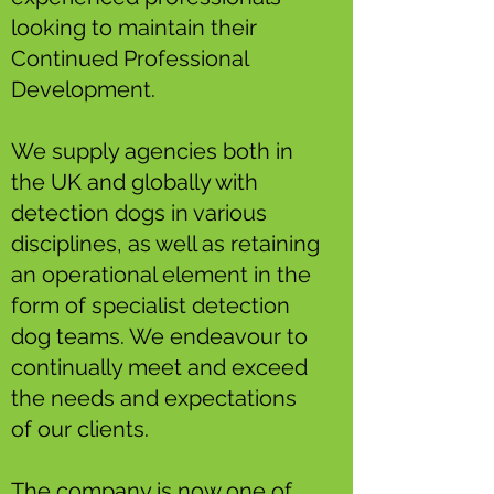
looking to maintain their
Continued Professional
Development.
We supply agencies both in
the UK and globally with
detection dogs in various
disciplines, as well as retaining
an operational element in the
form of specialist detection
dog teams. We endeavour to
continually meet and exceed
the needs and expectations
of our clients.
The company is now one of