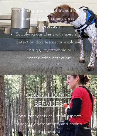
Providing green, part trained and
trained dogs in many areas
of detection
Supplying our client with specialist
detection dog teams for explosive
- drugs, pyrotechnic or
conservation detection
CONSULTANCY
SERVICES
Consultancy services on all aspects
of search environments and canine
behaviour